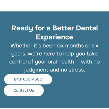
Ready for a Better Dental
Experience
Whether it’s been six months or six
years, we’re here to help you take
control of your oral health — with no
judgment and no stress.
843-650-4500
Contact Us