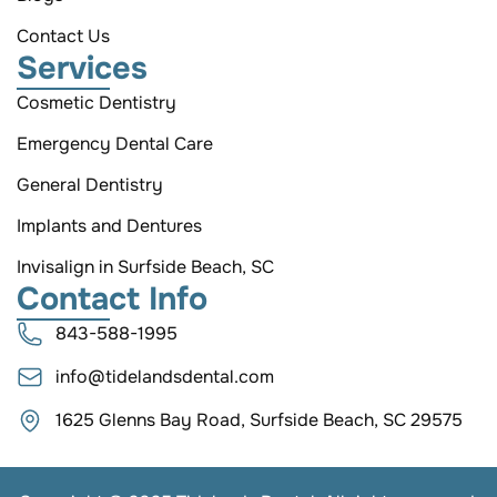
Contact Us
Services
Cosmetic Dentistry
Emergency Dental Care
General Dentistry
Implants and Dentures
Invisalign in Surfside Beach, SC
Contact Info
843-588-1995
info@tidelandsdental.com
1625 Glenns Bay Road, Surfside Beach, SC 29575