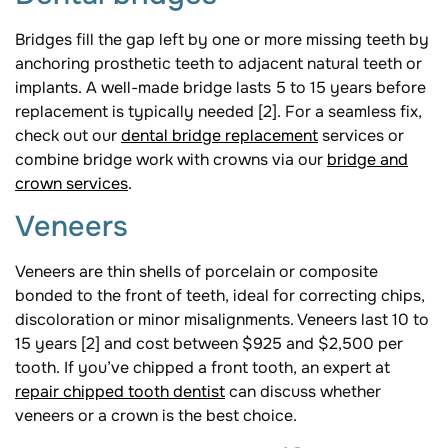
Bridges fill the gap left by one or more missing teeth by
anchoring prosthetic teeth to adjacent natural teeth or
implants. A well-made bridge lasts 5 to 15 years before
replacement is typically needed [2]. For a seamless fix,
check out our
dental bridge replacement
services or
combine bridge work with crowns via our
bridge and
crown services
.
Veneers
Veneers are thin shells of porcelain or composite
bonded to the front of teeth, ideal for correcting chips,
discoloration or minor misalignments. Veneers last 10 to
15 years [2] and cost between $925 and $2,500 per
tooth. If you’ve chipped a front tooth, an expert at
repair chipped tooth dentist
can discuss whether
veneers or a crown is the best choice.