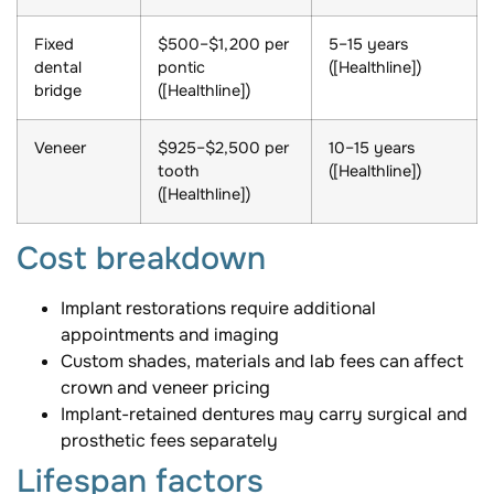
Fixed
$500–$1,200 per
5–15 years
dental
pontic
([Healthline])
bridge
([Healthline])
Veneer
$925–$2,500 per
10–15 years
tooth
([Healthline])
([Healthline])
Cost breakdown
Implant restorations require additional
appointments and imaging
Custom shades, materials and lab fees can affect
crown and veneer pricing
Implant-retained dentures may carry surgical and
prosthetic fees separately
Lifespan factors