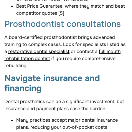
Best Price Guarantee, where they match and beat
competitor quotes [5]
Prosthodontist consultations
A board-certified prosthodontist brings advanced
training to complex cases. Look for specialists listed as
a
restorative dental specialist
or contact a
full mouth
rehabilitation dentist
if you require comprehensive
rebuilding.
Navigate insurance and
financing
Dental prosthetics can be a significant investment, but
insurance and payment plans ease the burden.
Many practices accept major dental insurance
plans, reducing your out-of-pocket costs