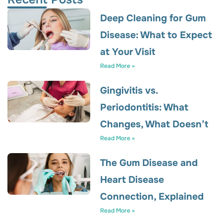
Deep Cleaning for Gum
Disease: What to Expect
at Your Visit
Read More »
Gingivitis vs.
Periodontitis: What
Changes, What Doesn’t
Read More »
The Gum Disease and
Heart Disease
Connection, Explained
Read More »