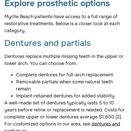
Explore prosthetic options
Myrtle Beach patients have access to a full range of
restorative treatments. Below is a closer look at each
category.
Dentures and partials
Dentures replace multiple missing teeth in the upper or
lower arch. You can choose from:
Complete dentures for full-arch replacement
Removable partials when some natural teeth
remain
Implant-retained dentures for added stability
A well-made set of dentures typically lasts 5 to 10
years before reline or replacement is needed. Costs for
complete upper or lower dentures average $1,600 [2].
For customized options in our area, see
dentures and
partials sc
.