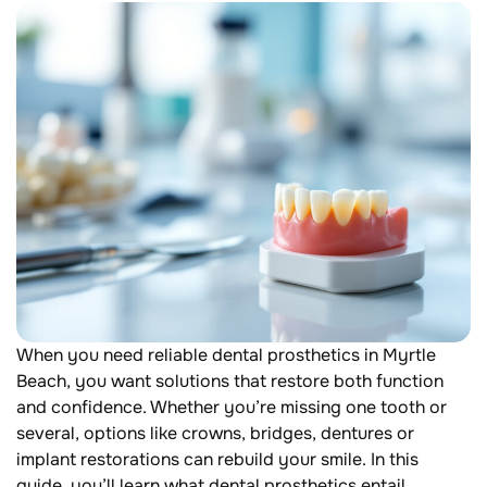
When you need reliable dental prosthetics in Myrtle
Beach, you want solutions that restore both function
and confidence. Whether you’re missing one tooth or
several, options like crowns, bridges, dentures or
implant restorations can rebuild your smile. In this
guide, you’ll learn what dental prosthetics entail,