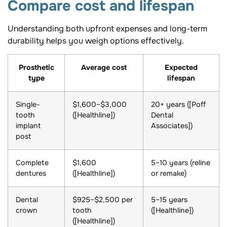
Compare cost and lifespan
Understanding both upfront expenses and long-term
durability helps you weigh options effectively.
Prosthetic
Average cost
Expected
type
lifespan
Single-
$1,600–$3,000
20+ years ([Poff
tooth
([Healthline])
Dental
implant
Associates])
post
Complete
$1,600
5–10 years (reline
dentures
([Healthline])
or remake)
Dental
$925–$2,500 per
5–15 years
crown
tooth
([Healthline])
([Healthline])