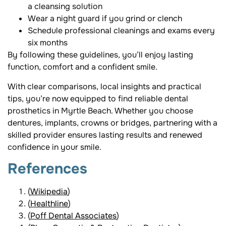
a cleansing solution
Wear a night guard if you grind or clench
Schedule professional cleanings and exams every
six months
By following these guidelines, you’ll enjoy lasting
function, comfort and a confident smile.
With clear comparisons, local insights and practical
tips, you’re now equipped to find reliable dental
prosthetics in Myrtle Beach. Whether you choose
dentures, implants, crowns or bridges, partnering with a
skilled provider ensures lasting results and renewed
confidence in your smile.
References
(
Wikipedia
)
(
Healthline
)
(
Poff Dental Associates
)