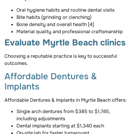
Oral hygiene habits and routine dental visits
Bite habits (grinding or clenching)
Bone density and overall health [4]
Material quality and professional craftsmanship
Evaluate Myrtle Beach clinics
Choosing a reputable practice is key to successful
outcomes.
Affordable Dentures &
Implants
Affordable Dentures & Implants in Myrtle Beach offers:
Single arch dentures from $385 to $1,745,
including adjustments
Dental implants starting at $1,340 each
On-site lab for faster turnaround