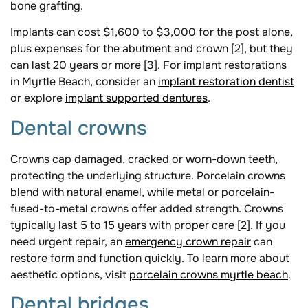
bone grafting.
Implants can cost $1,600 to $3,000 for the post alone,
plus expenses for the abutment and crown [2], but they
can last 20 years or more [3]. For implant restorations
in Myrtle Beach, consider an
implant restoration dentist
or explore
implant supported dentures
.
Dental crowns
Crowns cap damaged, cracked or worn-down teeth,
protecting the underlying structure. Porcelain crowns
blend with natural enamel, while metal or porcelain-
fused-to-metal crowns offer added strength. Crowns
typically last 5 to 15 years with proper care [2]. If you
need urgent repair, an
emergency crown repair
can
restore form and function quickly. To learn more about
aesthetic options, visit
porcelain crowns myrtle beach
.
Dental bridges