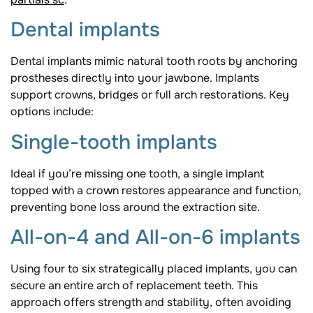
Dental implants
Dental implants mimic natural tooth roots by anchoring
prostheses directly into your jawbone. Implants
support crowns, bridges or full arch restorations. Key
options include:
Single-tooth implants
Ideal if you’re missing one tooth, a single implant
topped with a crown restores appearance and function,
preventing bone loss around the extraction site.
All-on-4 and All-on-6 implants
Using four to six strategically placed implants, you can
secure an entire arch of replacement teeth. This
approach offers strength and stability, often avoiding