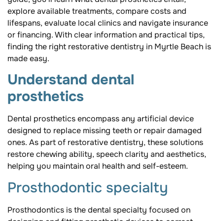
explore available treatments, compare costs and
lifespans, evaluate local clinics and navigate insurance
or financing. With clear information and practical tips,
finding the right restorative dentistry in Myrtle Beach is
made easy.
Understand dental
prosthetics
Dental prosthetics encompass any artificial device
designed to replace missing teeth or repair damaged
ones. As part of restorative dentistry, these solutions
restore chewing ability, speech clarity and aesthetics,
helping you maintain oral health and self-esteem.
Prosthodontic specialty
Prosthodontics is the dental specialty focused on