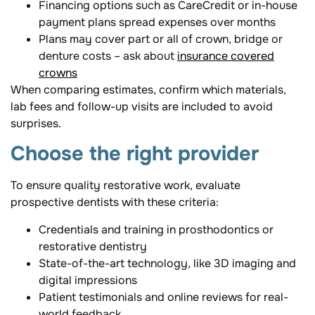
Financing options such as CareCredit or in-house
payment plans spread expenses over months
Plans may cover part or all of crown, bridge or
denture costs – ask about
insurance covered
crowns
When comparing estimates, confirm which materials,
lab fees and follow-up visits are included to avoid
surprises.
Choose the right provider
To ensure quality restorative work, evaluate
prospective dentists with these criteria:
Credentials and training in prosthodontics or
restorative dentistry
State-of-the-art technology, like 3D imaging and
digital impressions
Patient testimonials and online reviews for real-
world feedback