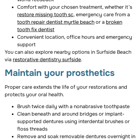
Comfort with your chosen treatment, whether it’s
restore missing tooth sc
, emergency care from a
tooth repair dentist myrtle beach
or a
broken
tooth fix dentist
Convenient location, office hours and emergency
support
You can also explore nearby options in Surfside Beach
via
restorative dentistry surfside
.
Maintain your prosthetics
Proper care extends the life of your restorations and
protects your oral health.
Brush twice daily with a nonabrasive toothpaste
Clean beneath and around bridges or implant-
supported dentures using interdental brushes or
floss threads
Remove and soak removable dentures overnight in