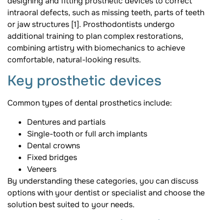
designing and fitting prosthetic devices to correct
intraoral defects, such as missing teeth, parts of teeth
or jaw structures [1]. Prosthodontists undergo
additional training to plan complex restorations,
combining artistry with biomechanics to achieve
comfortable, natural-looking results.
Key prosthetic devices
Common types of dental prosthetics include:
Dentures and partials
Single-tooth or full arch implants
Dental crowns
Fixed bridges
Veneers
By understanding these categories, you can discuss
options with your dentist or specialist and choose the
solution best suited to your needs.