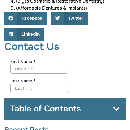
(
Blyss Cosmetic & Restorative Dentistry
)
(
Affordable Dentures & Implants
)
Facebook
Twitter
LinkedIn
Contact Us
Table of Contents
Recent Posts