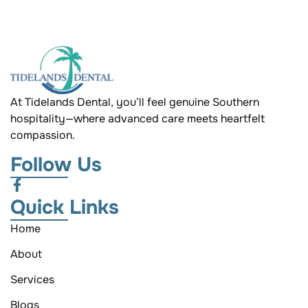
At Tidelands Dental, you’ll feel genuine Southern
hospitality—where advanced care meets heartfelt
compassion.
Follow Us
Quick Links
Home
About
Services
Blogs