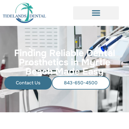
Finding Reliable Dental
Prosthetics in Myrtle
Beach Made Easy
Contact Us
843-650-4500