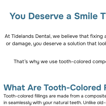
You Deserve a Smile T
At Tidelands Dental, we believe that fixing
or damage, you deserve a solution that look
That’s why we use tooth-colored composit
What Are Tooth-Colored F
Tooth-colored fillings are made from a composit
in seamlessly with your natural teeth. Unlike old