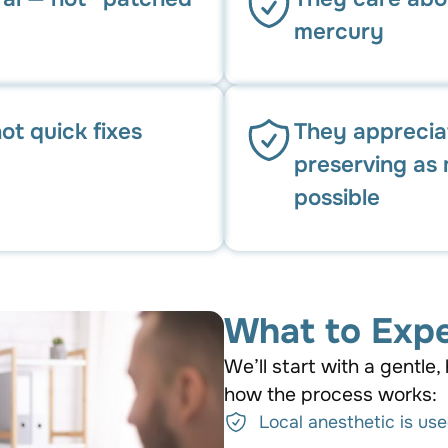
mercury
ot quick fixes
They apprecia
preserving as 
possible
What to Expe
We’ll start with a gentle, 
how the process works:
Local anesthetic is us