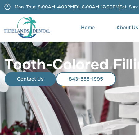
Mon-Thur: 8:00AM-4:00PM
Fri: 8:00AM-12:00PM
Sat-Sun:
Home
About Us
Tooth-Colored Fill
Contact Us
843-588-1995