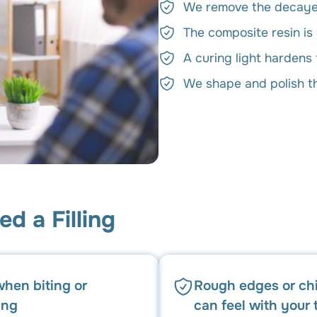
We remove the decayed
The composite resin is
A curing light hardens 
We shape and polish the
d a Filling
when biting or
Rough edges or ch
ing
can feel with your