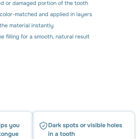
 or damaged portion of the tooth
 color-matched and applied in layers
the material instantly
 filling for a smooth, natural result
ips you
Dark spots or visible holes
 tongue
in a tooth