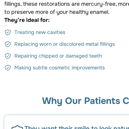
fillings, these restorations are mercury-free, mor
to preserve more of your healthy enamel.
They’re ideal for:
Treating new cavities
Replacing worn or discolored metal fillings
Repairing chipped or damaged teeth
Making subtle cosmetic improvements
Why Our Patients C
They want their smile to look natu