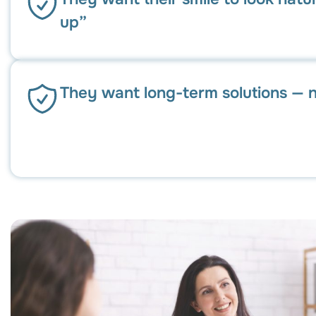
up”
They want long-term solutions — n