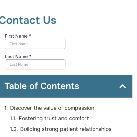
Contact Us
Table of Contents
Discover the value of compassion
Fostering trust and comfort
Building strong patient relationships