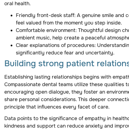
oral health.
Friendly front-desk staff: A genuine smile and 
feel valued from the moment you step inside.
Comfortable environment: Thoughtful design ch
ambient music, help create a peaceful atmosphe
Clear explanations of procedures: Understandi
significantly reduce fear and uncertainty.
Building strong patient relation
Establishing lasting relationships begins with empa
Compassionate dental teams utilize these qualities 
encouraging open dialogue, they foster an environm
share personal considerations. This deeper connecti
principle that influences every facet of care.
Data points to the significance of empathy in health
kindness and support can reduce anxiety and impro