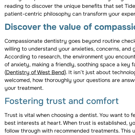
reading to discover the unique benefits that set Ti
patient-centric philosophy can transform your exper
Discover the value of compassi
Compassionate dentistry goes beyond routine check
willing to understand your anxieties, concerns, and go
According to research, the environment you encounter
of anxiety, making a friendly, soothing space a key f
(
Dentistry of West Bend
). It isn’t just about techno
welcomed, how thoroughly your questions are answ
your treatment.
Fostering trust and comfort
Trust is vital when choosing a dentist. You want to f
best interests at heart. When trust is established, y
follow through with recommended treatments. This u