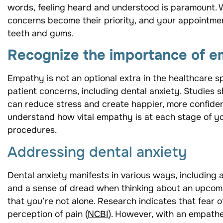
words, feeling heard and understood is paramount. W
concerns become their priority, and your appointmen
teeth and gums.
Recognize the importance of 
Empathy is not an optional extra in the healthcare sp
patient concerns, including dental anxiety. Studies
can reduce stress and create happier, more confiden
understand how vital empathy is at each stage of your
procedures.
Addressing dental anxiety
Dental anxiety manifests in various ways, including 
and a sense of dread when thinking about an upcomin
that you’re not alone. Research indicates that fear 
perception of pain (
NCBI
). However, with an empathe