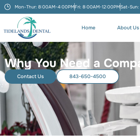
Mon-Thur: 8:00AM-4:00PM
Fri: 8:00AM-12:00PM
Sat-Sun:
Home
About Us
Why You Need a Compas
Contact Us
843-650-4500