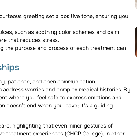
courteous greeting set a positive tone, ensuring you
oices, such as soothing color schemes and calm
re that reduces stress.
ng the purpose and process of each treatment can
ships
thy, patience, and open communication.
to address worries and complex medical histories. By
ent where you feel safe to express emotions and
on doesn’t end when you leave; it’s a guiding
care, highlighting that even minor gestures of
ve treatment experiences (
CHCP College
). In other