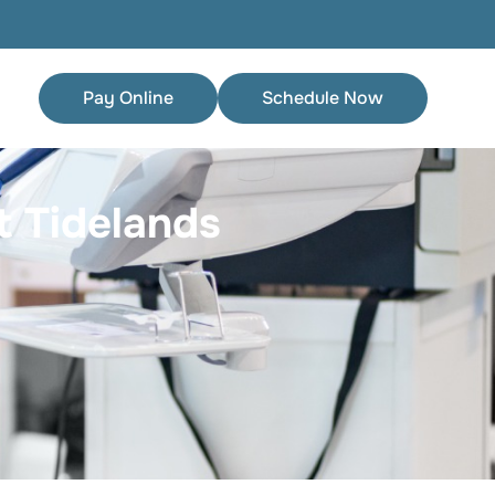
Pay Online
Schedule Now
 Tidelands