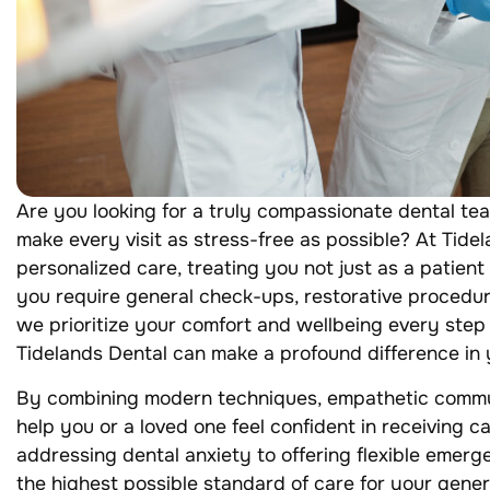
Are you looking for a truly compassionate dental te
make every visit as stress-free as possible? At Tidel
personalized care, treating you not just as a patien
you require general check-ups, restorative procedur
we prioritize your comfort and wellbeing every step
Tidelands Dental can make a profound difference in y
By combining modern techniques, empathetic commun
help you or a loved one feel confident in receiving c
addressing dental anxiety to offering flexible emerg
the highest possible standard of care for your gene