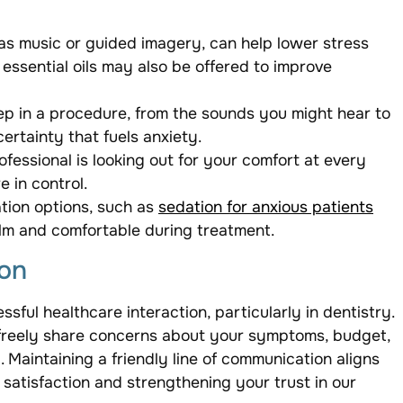
as music or guided imagery, can help lower stress
essential oils may also be offered to improve
p in a procedure, from the sounds you might hear to
ertainty that fuels anxiety.
fessional is looking out for your comfort at every
 in control.
ation options, such as
sedation for anxious patients
lm and comfortable during treatment.
on
ful healthcare interaction, particularly in dentistry.
 freely share concerns about your symptoms, budget,
. Maintaining a friendly line of communication aligns
satisfaction and strengthening your trust in our