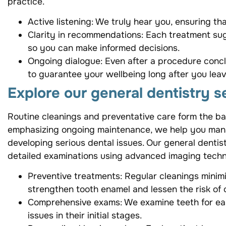
practice.
Active listening: We truly hear you, ensuring t
Clarity in recommendations: Each treatment sug
so you can make informed decisions.
Ongoing dialogue: Even after a procedure con
to guarantee your wellbeing long after you leave
Explore our general dentistry s
Routine cleanings and preventative care form the b
emphasizing ongoing maintenance, we help you manage
developing serious dental issues. Our general denti
detailed examinations using advanced imaging tech
Preventive treatments: Regular cleanings minimi
strengthen tooth enamel and lessen the risk of c
Comprehensive exams: We examine teeth for ear
issues in their initial stages.