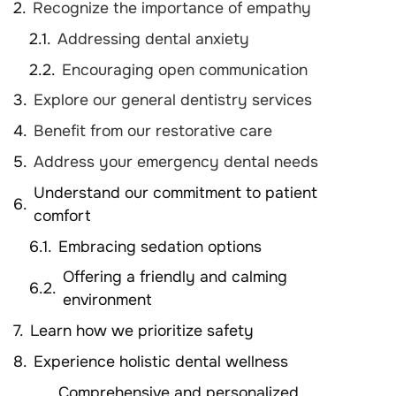
Recognize the importance of empathy
Addressing dental anxiety
Encouraging open communication
Explore our general dentistry services
Benefit from our restorative care
Address your emergency dental needs
Understand our commitment to patient
comfort
Embracing sedation options
Offering a friendly and calming
environment
Learn how we prioritize safety
Experience holistic dental wellness
Comprehensive and personalized