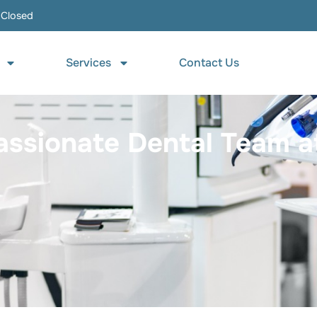
 Closed
Services
Contact Us
sionate Dental Team at