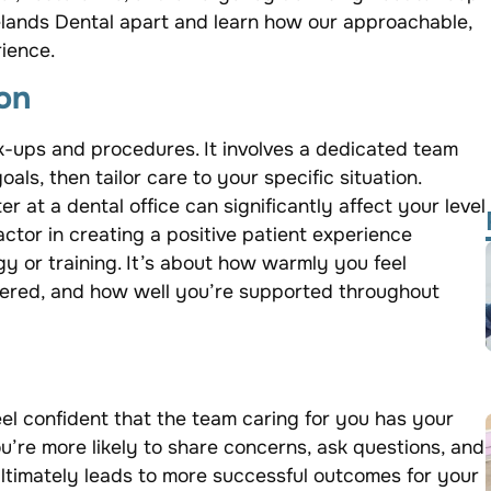
delands Dental apart and learn how our approachable,
ience.
on
-ups and procedures. It involves a dedicated team
als, then tailor care to your specific situation.
 at a dental office can significantly affect your level
actor in creating a positive patient experience
logy or training. It’s about how warmly you feel
ered, and how well you’re supported throughout
eel confident that the team caring for you has your
ou’re more likely to share concerns, ask questions, and
ltimately leads to more successful outcomes for your