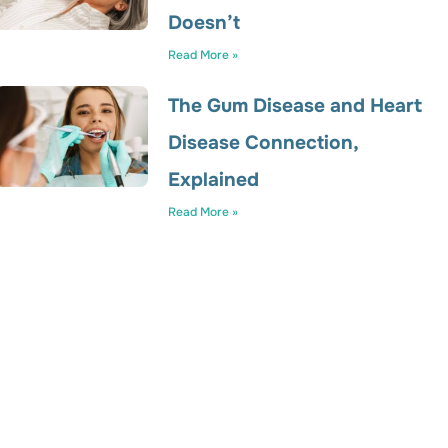
Doesn’t
Read More »
The Gum Disease and Heart
Disease Connection,
Explained
Read More »