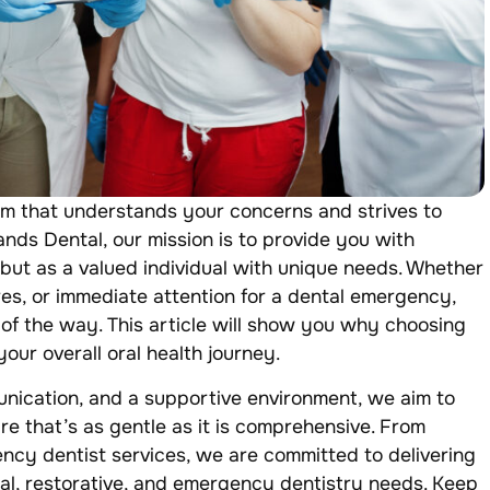
am that understands your concerns and strives to
ands Dental, our mission is to provide you with
t but as a valued individual with unique needs. Whether
es, or immediate attention for a dental emergency,
 of the way. This article will show you why choosing
our overall oral health journey.
ication, and a supportive environment, we aim to
are that’s as gentle as it is comprehensive. From
ency dentist services, we are committed to delivering
ral, restorative, and emergency dentistry needs. Keep