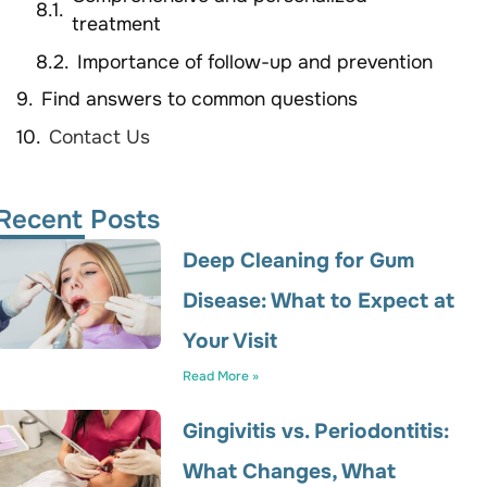
treatment
Importance of follow-up and prevention
Find answers to common questions
Contact Us
Recent Posts
Deep Cleaning for Gum
Disease: What to Expect at
Your Visit
Read More »
Gingivitis vs. Periodontitis:
What Changes, What