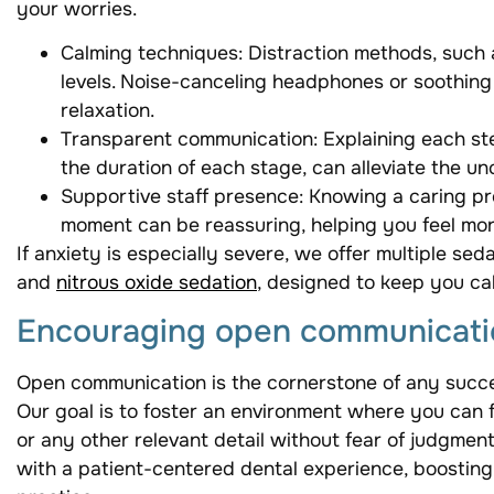
your worries.
Calming techniques: Distraction methods, such 
levels. Noise-canceling headphones or soothing 
relaxation.
Transparent communication: Explaining each ste
the duration of each stage, can alleviate the unc
Supportive staff presence: Knowing a caring pro
moment can be reassuring, helping you feel more
If anxiety is especially severe, we offer multiple sed
and
nitrous oxide sedation
, designed to keep you ca
Encouraging open communicati
Open communication is the cornerstone of any success
Our goal is to foster an environment where you can
or any other relevant detail without fear of judgment
with a patient-centered dental experience, boosting 