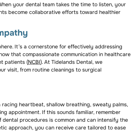
hen your dental team takes the time to listen, your
ts become collaborative efforts toward healthier
empathy
here. It’s a cornerstone for effectively addressing
 show that compassionate communication in healthcare
t patients (
NCBI
). At Tidelands Dental, we
 visit, from routine cleanings to surgical
a racing heartbeat, shallow breathing, sweaty palms,
g appointment. If this sounds familiar, remember
of dental procedures is common and can intensify the
tic approach, you can receive care tailored to ease