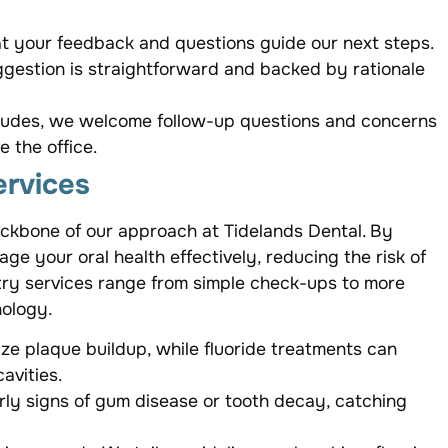
hat your feedback and questions guide our next steps.
gestion is straightforward and backed by rationale
cludes, we welcome follow-up questions and concerns
 the office.
ervices
ackbone of our approach at Tidelands Dental. By
 your oral health effectively, reducing the risk of
stry services range from simple check-ups to more
nology.
ze plaque buildup, while fluoride treatments can
avities.
ly signs of gum disease or tooth decay, catching