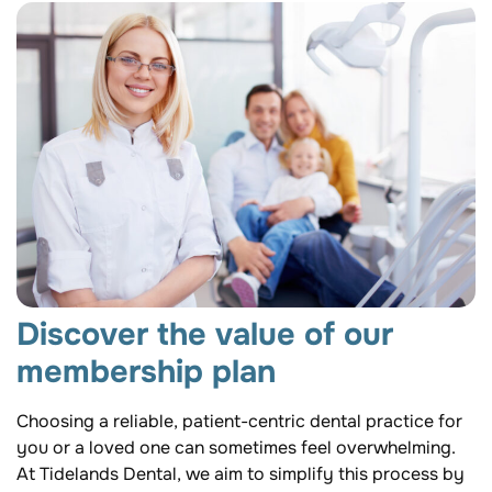
Discover the value of our
membership plan
Choosing a reliable, patient-centric dental practice for
you or a loved one can sometimes feel overwhelming.
At Tidelands Dental, we aim to simplify this process by