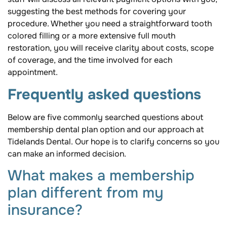
suggesting the best methods for covering your
procedure. Whether you need a straightforward tooth
colored filling or a more extensive full mouth
restoration, you will receive clarity about costs, scope
of coverage, and the time involved for each
appointment.
Frequently asked questions
Below are five commonly searched questions about
membership dental plan option and our approach at
Tidelands Dental. Our hope is to clarify concerns so you
can make an informed decision.
What makes a membership
plan different from my
insurance?