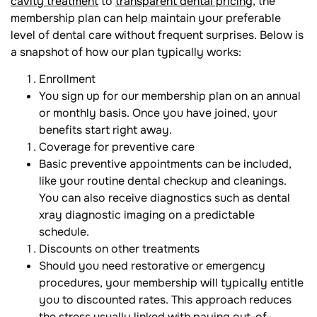
cavity treatment
to
transparent dental pricing
, the
membership plan can help maintain your preferable
level of dental care without frequent surprises. Below is
a snapshot of how our plan typically works:
Enrollment
You sign up for our membership plan on an annual
or monthly basis. Once you have joined, your
benefits start right away.
Coverage for preventive care
Basic preventive appointments can be included,
like your routine dental checkup and cleanings.
You can also receive diagnostics such as dental
xray diagnostic imaging on a predictable
schedule.
Discounts on other treatments
Should you need restorative or emergency
procedures, your membership will typically entitle
you to discounted rates. This approach reduces
the stress usually linked with paying out-of-