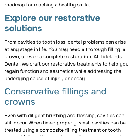
roadmap for reaching a healthy smile.
Explore our restorative
solutions
From cavities to tooth loss, dental problems can arise
at any stage in life. You may need a thorough filling, a
crown, or even a complete restoration. At Tidelands
Dental, we craft our restorative treatments to help you
regain function and aesthetics while addressing the
underlying cause of injury or decay.
Conservative fillings and
crowns
Even with diligent brushing and flossing, cavities can
still occur. When timed properly, small cavities can be
treated using a
composite filling treatment
or
tooth