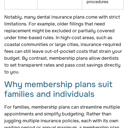
procedures
Notably, many dental insurance plans come with strict
limitations. For example, older fillings that need
replacement might be excluded or partially covered
under time-based rules. In high-cost areas, such as
coastal communities or large cities, insurance-required
fees can still leave out-of-pocket costs that strain your
budget. By contrast, membership plans allow dentists
to set transparent rates and pass cost savings directly
to you.
Why membership plans suit
families and individuals
For families, membership plans can streamline multiple
appointments and simplify budgeting. Rather than
juggling multiple insurance policies, each with its own
waiting period or annual maximum, a membership plan