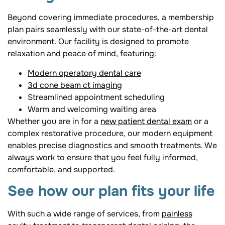
Beyond covering immediate procedures, a membership
plan pairs seamlessly with our state-of-the-art dental
environment. Our facility is designed to promote
relaxation and peace of mind, featuring:
Modern operatory dental care
3d cone beam ct imaging
Streamlined appointment scheduling
Warm and welcoming waiting area
Whether you are in for a
new patient dental exam
or a
complex restorative procedure, our modern equipment
enables precise diagnostics and smooth treatments. We
always work to ensure that you feel fully informed,
comfortable, and supported.
See how our plan fits your life
With such a wide range of services, from
painless