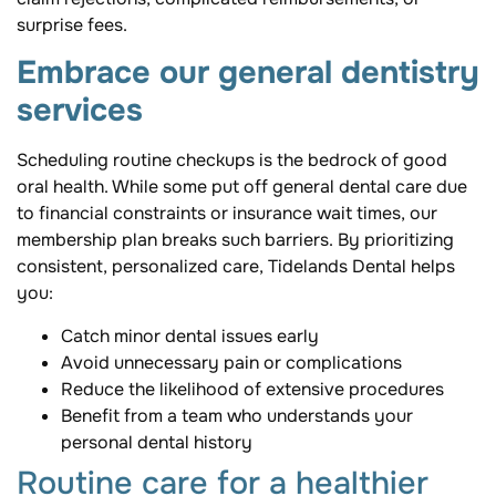
surprise fees.
Embrace our general dentistry
services
Scheduling routine checkups is the bedrock of good
oral health. While some put off general dental care due
to financial constraints or insurance wait times, our
membership plan breaks such barriers. By prioritizing
consistent, personalized care, Tidelands Dental helps
you:
Catch minor dental issues early
Avoid unnecessary pain or complications
Reduce the likelihood of extensive procedures
Benefit from a team who understands your
personal dental history
Routine care for a healthier