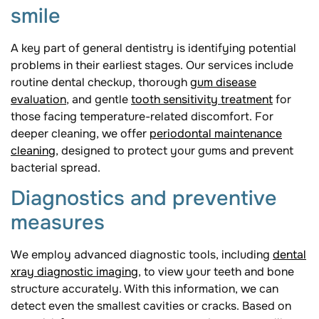
smile
A key part of general dentistry is identifying potential
problems in their earliest stages. Our services include
routine dental checkup, thorough
gum disease
evaluation
, and gentle
tooth sensitivity treatment
for
those facing temperature-related discomfort. For
deeper cleaning, we offer
periodontal maintenance
cleaning
, designed to protect your gums and prevent
bacterial spread.
Diagnostics and preventive
measures
We employ advanced diagnostic tools, including
dental
xray diagnostic imaging
, to view your teeth and bone
structure accurately. With this information, we can
detect even the smallest cavities or cracks. Based on