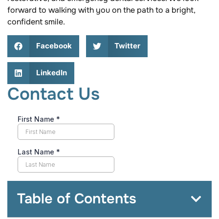
forward to walking with you on the path to a bright,
confident smile.
Facebook
Twitter
LinkedIn
Contact Us
Table of Contents