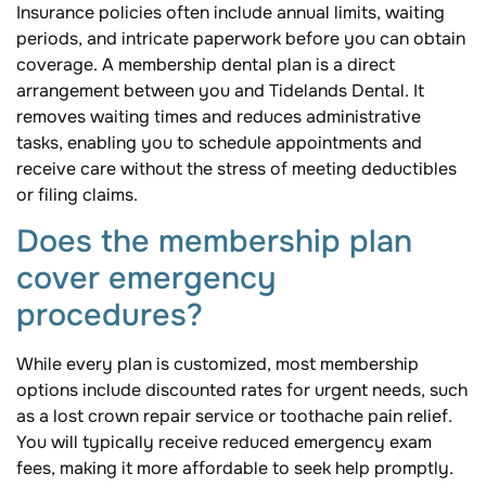
Insurance policies often include annual limits, waiting
periods, and intricate paperwork before you can obtain
coverage. A membership dental plan is a direct
arrangement between you and Tidelands Dental. It
removes waiting times and reduces administrative
tasks, enabling you to schedule appointments and
receive care without the stress of meeting deductibles
or filing claims.
Does the membership plan
cover emergency
procedures?
While every plan is customized, most membership
options include discounted rates for urgent needs, such
as a lost crown repair service or toothache pain relief.
You will typically receive reduced emergency exam
fees, making it more affordable to seek help promptly.