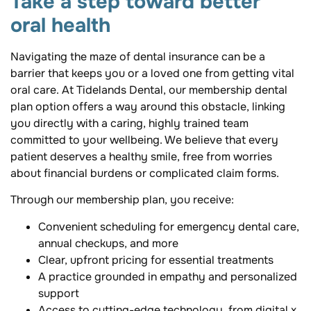
Take a step toward better
oral health
Navigating the maze of dental insurance can be a
barrier that keeps you or a loved one from getting vital
oral care. At Tidelands Dental, our membership dental
plan option offers a way around this obstacle, linking
you directly with a caring, highly trained team
committed to your wellbeing. We believe that every
patient deserves a healthy smile, free from worries
about financial burdens or complicated claim forms.
Through our membership plan, you receive:
Convenient scheduling for emergency dental care,
annual checkups, and more
Clear, upfront pricing for essential treatments
A practice grounded in empathy and personalized
support
Access to cutting-edge technology, from digital x