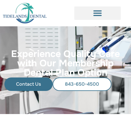
Experience Quality Care
with Our Membership
Dental Plan Option
Contact Us
843-650-4500