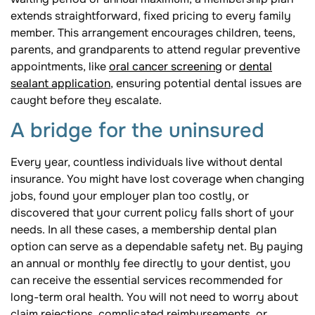
extends straightforward, fixed pricing to every family
member. This arrangement encourages children, teens,
parents, and grandparents to attend regular preventive
appointments, like
oral cancer screening
or
dental
sealant application
, ensuring potential dental issues are
caught before they escalate.
A bridge for the uninsured
Every year, countless individuals live without dental
insurance. You might have lost coverage when changing
jobs, found your employer plan too costly, or
discovered that your current policy falls short of your
needs. In all these cases, a membership dental plan
option can serve as a dependable safety net. By paying
an annual or monthly fee directly to your dentist, you
can receive the essential services recommended for
long-term oral health. You will not need to worry about
claim rejections, complicated reimbursements, or