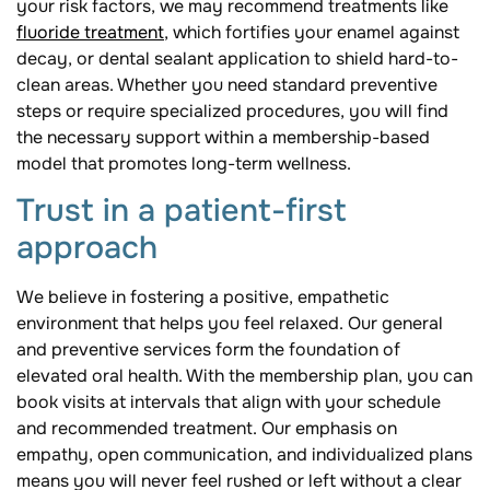
your risk factors, we may recommend treatments like
fluoride treatment
, which fortifies your enamel against
decay, or dental sealant application to shield hard-to-
clean areas. Whether you need standard preventive
steps or require specialized procedures, you will find
the necessary support within a membership-based
model that promotes long-term wellness.
Trust in a patient-first
approach
We believe in fostering a positive, empathetic
environment that helps you feel relaxed. Our general
and preventive services form the foundation of
elevated oral health. With the membership plan, you can
book visits at intervals that align with your schedule
and recommended treatment. Our emphasis on
empathy, open communication, and individualized plans
means you will never feel rushed or left without a clear