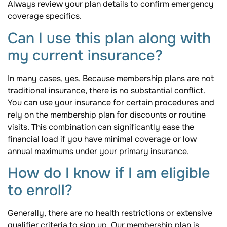
Always review your plan details to confirm emergency
coverage specifics.
Can I use this plan along with
my current insurance?
In many cases, yes. Because membership plans are not
traditional insurance, there is no substantial conflict.
You can use your insurance for certain procedures and
rely on the membership plan for discounts or routine
visits. This combination can significantly ease the
financial load if you have minimal coverage or low
annual maximums under your primary insurance.
How do I know if I am eligible
to enroll?
Generally, there are no health restrictions or extensive
qualifier criteria to sign up. Our membership plan is