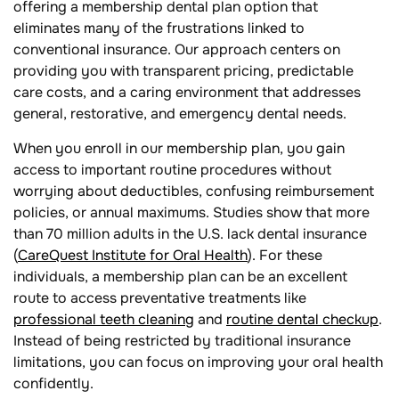
offering a membership dental plan option that
eliminates many of the frustrations linked to
conventional insurance. Our approach centers on
providing you with transparent pricing, predictable
care costs, and a caring environment that addresses
general, restorative, and emergency dental needs.
When you enroll in our membership plan, you gain
access to important routine procedures without
worrying about deductibles, confusing reimbursement
policies, or annual maximums. Studies show that more
than 70 million adults in the U.S. lack dental insurance
(
CareQuest Institute for Oral Health
). For these
individuals, a membership plan can be an excellent
route to access preventative treatments like
professional teeth cleaning
and
routine dental checkup
.
Instead of being restricted by traditional insurance
limitations, you can focus on improving your oral health
confidently.