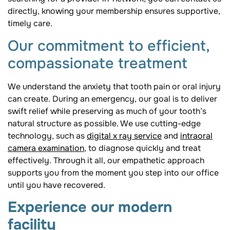
directly, knowing your membership ensures supportive,
timely care.
Our commitment to efficient,
compassionate treatment
We understand the anxiety that tooth pain or oral injury
can create. During an emergency, our goal is to deliver
swift relief while preserving as much of your tooth’s
natural structure as possible. We use cutting-edge
technology, such as
digital x ray service
and
intraoral
camera examination
, to diagnose quickly and treat
effectively. Through it all, our empathetic approach
supports you from the moment you step into our office
until you have recovered.
Experience our modern
facility