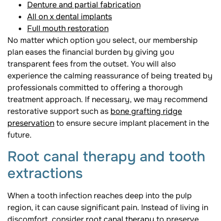
Denture and partial fabrication
All on x dental implants
Full mouth restoration
No matter which option you select, our membership
plan eases the financial burden by giving you
transparent fees from the outset. You will also
experience the calming reassurance of being treated by
professionals committed to offering a thorough
treatment approach. If necessary, we may recommend
restorative support such as
bone grafting ridge
preservation
to ensure secure implant placement in the
future.
Root canal therapy and tooth
extractions
When a tooth infection reaches deep into the pulp
region, it can cause significant pain. Instead of living in
discomfort, consider
root canal therapy
to preserve