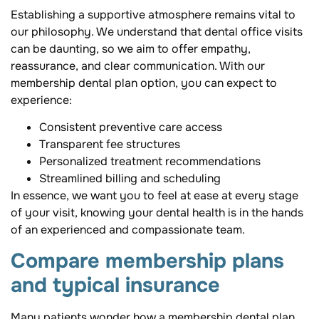
Establishing a supportive atmosphere remains vital to
our philosophy. We understand that dental office visits
can be daunting, so we aim to offer empathy,
reassurance, and clear communication. With our
membership dental plan option, you can expect to
experience:
Consistent preventive care access
Transparent fee structures
Personalized treatment recommendations
Streamlined billing and scheduling
In essence, we want you to feel at ease at every stage
of your visit, knowing your dental health is in the hands
of an experienced and compassionate team.
Compare membership plans
and typical insurance
Many patients wonder how a membership dental plan