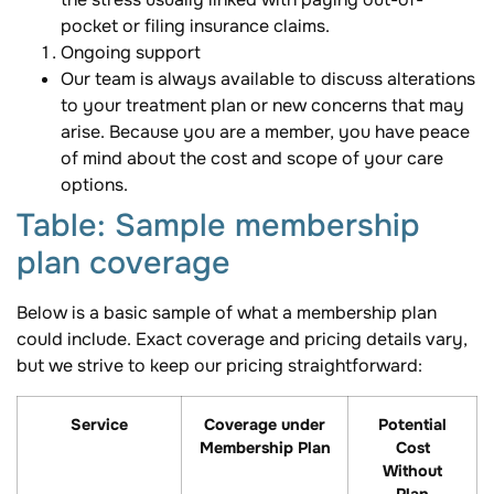
pocket or filing insurance claims.
Ongoing support
Our team is always available to discuss alterations
to your treatment plan or new concerns that may
arise. Because you are a member, you have peace
of mind about the cost and scope of your care
options.
Table: Sample membership
plan coverage
Below is a basic sample of what a membership plan
could include. Exact coverage and pricing details vary,
but we strive to keep our pricing straightforward:
Service
Coverage under
Potential
Membership Plan
Cost
Without
Plan