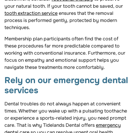
your natural tooth. If your tooth cannot be saved, our
tooth extraction service
ensures that the removal
process is performed gently, protected by modern
techniques.
Membership plan participants often find the cost of
these procedures far more predictable compared to
working with conventional insurance. Furthermore, our
focus on empathy and emotional support helps you
navigate these treatments more comfortably.
Rely on our emergency dental
services
Dental troubles do not always happen at convenient
times. Whether you wake up with a pulsating toothache
or experience a sports-related injury, you need prompt
care. That is why Tidelands Dental offers
emergency
dental care
so you can resolve urgent oral health