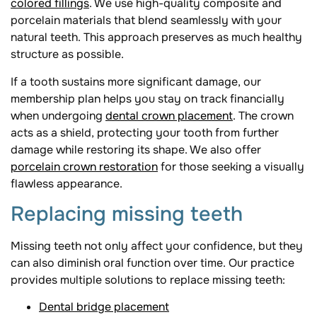
colored fillings
. We use high-quality composite and
porcelain materials that blend seamlessly with your
natural teeth. This approach preserves as much healthy
structure as possible.
If a tooth sustains more significant damage, our
membership plan helps you stay on track financially
when undergoing
dental crown placement
. The crown
acts as a shield, protecting your tooth from further
damage while restoring its shape. We also offer
porcelain crown restoration
for those seeking a visually
flawless appearance.
Replacing missing teeth
Missing teeth not only affect your confidence, but they
can also diminish oral function over time. Our practice
provides multiple solutions to replace missing teeth:
Dental bridge placement