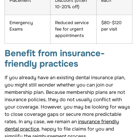
Placement
Discount (often
each
10-20% off)
Emergency
Reduced service
$80-$120
Exams
fee for urgent
per visit
appointments
Benefit from insurance-
friendly practices
If you already have an existing dental insurance plan,
you might still wonder whether you can join our
membership plan. Because membership plans are not
insurance policies, they do not usually conflict with
your coverage. However, you may be looking for ways
to close coverage gaps or secure more predictable
rates. In any case, we remain an
insurance friendly
dental practice
, happy to file claims for you and
simplify the reimbursement process.