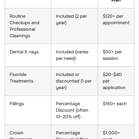
Routine
Included (2 per
$120+ per
Checkups and
year)
appointment
Professional
Cleanings
Dental X-rays
Included (varies
$50+ per
per need)
session
Fluoride
Included or
$20-$40
Treatments
discounted (1 per
per
year)
application
Fillings
Percentage
$150+ each
Discount (often
10-20% off)
Crown
Percentage
$1,000+