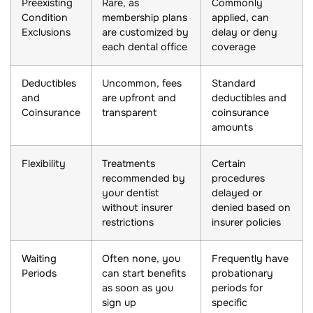
Preexisting
Rare, as
Commonly
Condition
membership plans
applied, can
Exclusions
are customized by
delay or deny
each dental office
coverage
Deductibles
Uncommon, fees
Standard
and
are upfront and
deductibles and
Coinsurance
transparent
coinsurance
amounts
Flexibility
Treatments
Certain
recommended by
procedures
your dentist
delayed or
without insurer
denied based on
restrictions
insurer policies
Waiting
Often none, you
Frequently have
Periods
can start benefits
probationary
as soon as you
periods for
sign up
specific