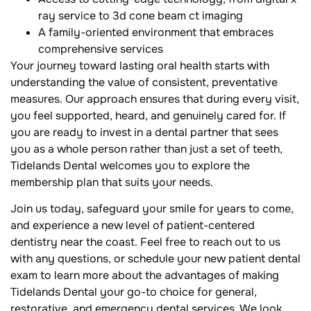
ray service to 3d cone beam ct imaging
A family-oriented environment that embraces
comprehensive services
Your journey toward lasting oral health starts with
understanding the value of consistent, preventative
measures. Our approach ensures that during every visit,
you feel supported, heard, and genuinely cared for. If
you are ready to invest in a dental partner that sees
you as a whole person rather than just a set of teeth,
Tidelands Dental welcomes you to explore the
membership plan that suits your needs.
Join us today, safeguard your smile for years to come,
and experience a new level of patient-centered
dentistry near the coast. Feel free to reach out to us
with any questions, or schedule your new patient dental
exam to learn more about the advantages of making
Tidelands Dental your go-to choice for general,
restorative, and emergency dental services. We look