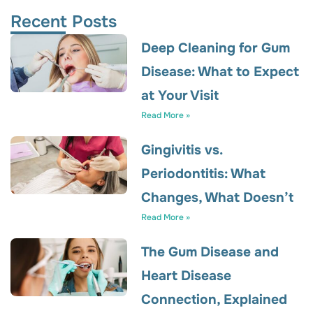
Recent Posts
Deep Cleaning for Gum
Disease: What to Expect
at Your Visit
Read More »
Gingivitis vs.
Periodontitis: What
Changes, What Doesn’t
Read More »
The Gum Disease and
Heart Disease
Connection, Explained