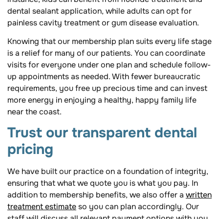
dental sealant application, while adults can opt for
painless cavity treatment or gum disease evaluation.
Knowing that our membership plan suits every life stage
is a relief for many of our patients. You can coordinate
visits for everyone under one plan and schedule follow-
up appointments as needed. With fewer bureaucratic
requirements, you free up precious time and can invest
more energy in enjoying a healthy, happy family life
near the coast.
Trust our transparent dental
pricing
We have built our practice on a foundation of integrity,
ensuring that what we quote you is what you pay. In
addition to membership benefits, we also offer a
written
treatment estimate
so you can plan accordingly. Our
staff will discuss all relevant payment options with you,