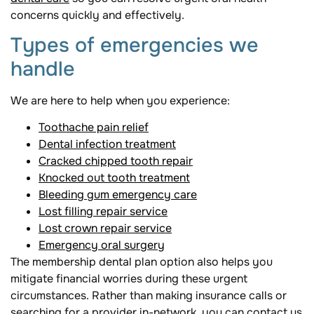
concerns quickly and effectively.
Types of emergencies we
handle
We are here to help when you experience:
Toothache pain relief
Dental infection treatment
Cracked chipped tooth repair
Knocked out tooth treatment
Bleeding gum emergency care
Lost filling repair service
Lost crown repair service
Emergency oral surgery
The membership dental plan option also helps you
mitigate financial worries during these urgent
circumstances. Rather than making insurance calls or
searching for a provider in-network, you can contact us