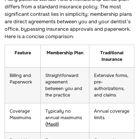
differs from a standard insurance policy. The most
significant contrast lies in simplicity: membership plans
are direct agreements between you and your dentist’s
office, bypassing insurance approvals and paperwork.
Here is a concise comparison:
Feature
Membership Plan
Traditional
Insurance
Billing and
Straightforward
Extensive forms,
Paperwork
agreement
pre-
between you and
authorizations,
the practice
and claims
Coverage
Typically no
Annual coverage
Maximums
annual maximums
limits
(
Maxill
)