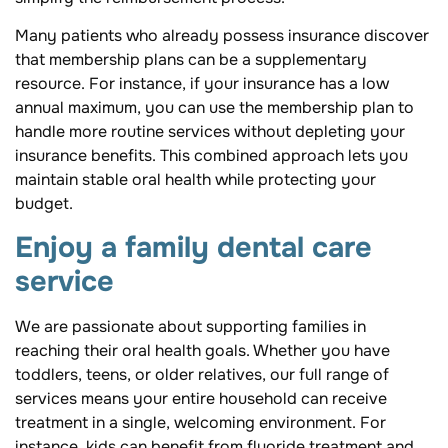
Many patients who already possess insurance discover
that membership plans can be a supplementary
resource. For instance, if your insurance has a low
annual maximum, you can use the membership plan to
handle more routine services without depleting your
insurance benefits. This combined approach lets you
maintain stable oral health while protecting your
budget.
Enjoy a family dental care
service
We are passionate about supporting families in
reaching their oral health goals. Whether you have
toddlers, teens, or older relatives, our full range of
services means your entire household can receive
treatment in a single, welcoming environment. For
instance, kids can benefit from fluoride treatment and