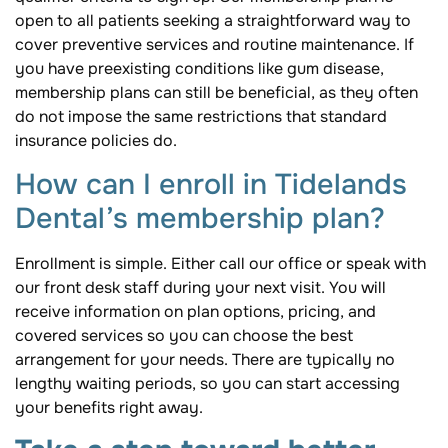
open to all patients seeking a straightforward way to
cover preventive services and routine maintenance. If
you have preexisting conditions like gum disease,
membership plans can still be beneficial, as they often
do not impose the same restrictions that standard
insurance policies do.
How can I enroll in Tidelands
Dental’s membership plan?
Enrollment is simple. Either call our office or speak with
our front desk staff during your next visit. You will
receive information on plan options, pricing, and
covered services so you can choose the best
arrangement for your needs. There are typically no
lengthy waiting periods, so you can start accessing
your benefits right away.