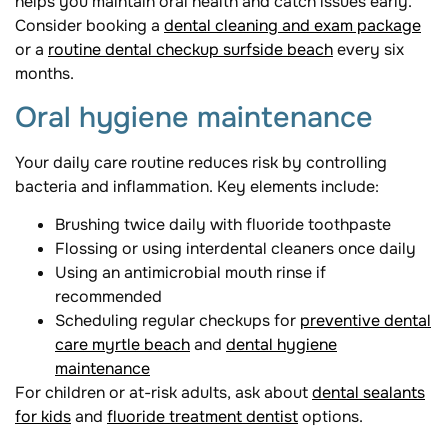
helps you maintain oral health and catch issues early.
Consider booking a
dental cleaning and exam package
or a
routine dental checkup surfside beach
every six
months.
Oral hygiene maintenance
Your daily care routine reduces risk by controlling
bacteria and inflammation. Key elements include:
Brushing twice daily with fluoride toothpaste
Flossing or using interdental cleaners once daily
Using an antimicrobial mouth rinse if
recommended
Scheduling regular checkups for
preventive dental
care myrtle beach
and
dental hygiene
maintenance
For children or at-risk adults, ask about
dental sealants
for kids
and
fluoride treatment dentist
options.