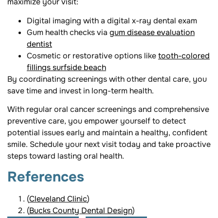
maximize your visit:
Digital imaging with a digital x-ray dental exam
Gum health checks via
gum disease evaluation
dentist
Cosmetic or restorative options like
tooth-colored
fillings surfside beach
By coordinating screenings with other dental care, you
save time and invest in long-term health.
With regular oral cancer screenings and comprehensive
preventive care, you empower yourself to detect
potential issues early and maintain a healthy, confident
smile. Schedule your next visit today and take proactive
steps toward lasting oral health.
References
(
Cleveland Clinic
)
(
Bucks County Dental Design
)