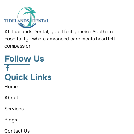
At Tidelands Dental, you’ll feel genuine Southern
hospitality—where advanced care meets heartfelt
compassion.
Follow Us
Quick Links
Home
About
Services
Blogs
Contact Us