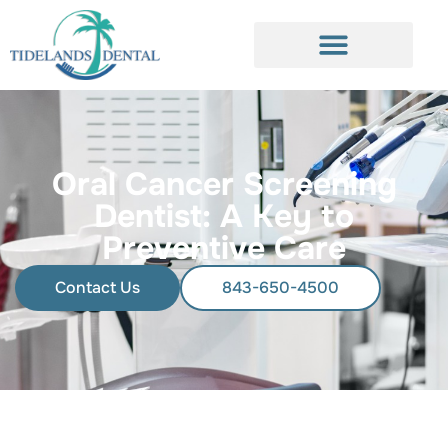
Oral Cancer Screening
Dentist: A Key to
Preventive Care
Contact Us
843-650-4500