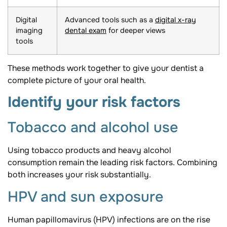
Digital
Advanced tools such as a
digital x-ray
imaging
dental exam
for deeper views
tools
These methods work together to give your dentist a
complete picture of your oral health.
Identify your risk factors
Tobacco and alcohol use
Using tobacco products and heavy alcohol
consumption remain the leading risk factors. Combining
both increases your risk substantially.
HPV and sun exposure
Human papillomavirus (HPV) infections are on the rise