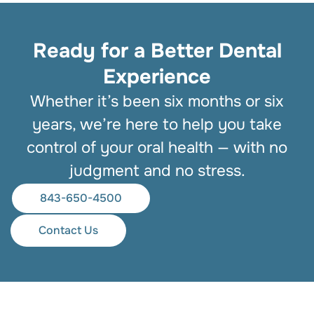
Ready for a Better Dental
Experience
Whether it’s been six months or six
years, we’re here to help you take
control of your oral health — with no
judgment and no stress.
843-650-4500
Contact Us