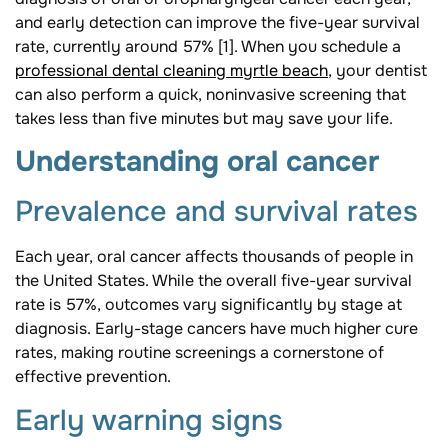
and early detection can improve the five-year survival
rate, currently around 57% [1]. When you schedule a
professional dental cleaning myrtle beach
, your dentist
can also perform a quick, noninvasive screening that
takes less than five minutes but may save your life.
Understanding oral cancer
Prevalence and survival rates
Each year, oral cancer affects thousands of people in
the United States. While the overall five-year survival
rate is 57%, outcomes vary significantly by stage at
diagnosis. Early-stage cancers have much higher cure
rates, making routine screenings a cornerstone of
effective prevention.
Early warning signs