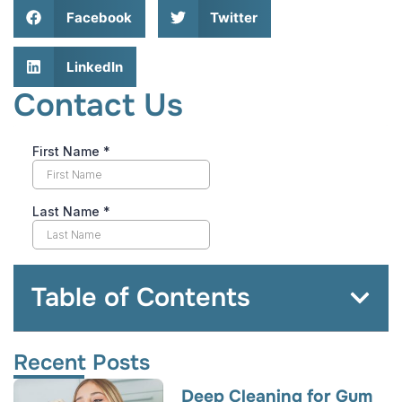
Facebook
Twitter
LinkedIn
Contact Us
Table of Contents
Recent Posts
Deep Cleaning for Gum