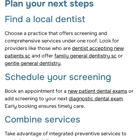
Plan your next steps
Find a local dentist
Choose a practice that offers screening and
comprehensive services under one roof. Look for
providers like those who are
dentist accepting new
patients sc
and offer
family general dentistry sc
or
gentle general dentistry
.
Schedule your screening
Book an appointment for a
new patient dental exams
or
add screening to your next
diagnostic dental exam
.
Early booking ensures timely care.
Combine services
Take advantage of integrated preventive services to