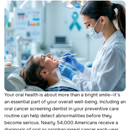
Your oral health is about more than a bright smile—it’s
an essential part of your overall well-being. Including an
oral cancer screening dentist in your preventive care
routine can help detect abnormalities before they
become serious. Nearly 54,000 Americans receive a
diagnosis of oral or oropharyngeal cancer each year,