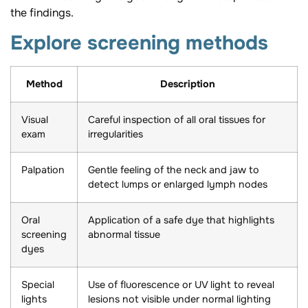
the findings.
Explore screening methods
Method
Description
Visual
Careful inspection of all oral tissues for
exam
irregularities
Palpation
Gentle feeling of the neck and jaw to
detect lumps or enlarged lymph nodes
Oral
Application of a safe dye that highlights
screening
abnormal tissue
dyes
Special
Use of fluorescence or UV light to reveal
lights
lesions not visible under normal lighting