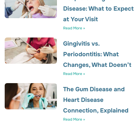
Disease: What to Expect
at Your Visit
Read More »
Gingivitis vs.
Periodontitis: What
Changes, What Doesn’t
Read More »
The Gum Disease and
Heart Disease
Connection, Explained
Read More »