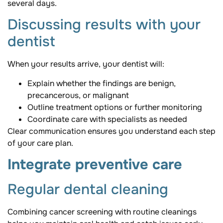
several days.
Discussing results with your
dentist
When your results arrive, your dentist will:
Explain whether the findings are benign,
precancerous, or malignant
Outline treatment options or further monitoring
Coordinate care with specialists as needed
Clear communication ensures you understand each step
of your care plan.
Integrate preventive care
Regular dental cleaning
Combining cancer screening with routine cleanings