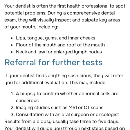
Your dentist is often the first health professional to spot
potential problems. During a
comprehensive dental
exam
, they will visually inspect and palpate key areas
of your mouth, including:
Lips, tongue, gums, and inner cheeks
Floor of the mouth and roof of the mouth
Neck and jaw for enlarged lymph nodes
Referral for further tests
If your dentist finds anything suspicious, they will refer
you for additional evaluation. This may include:
A biopsy to confirm whether abnormal cells are
cancerous
Imaging studies such as MRI or CT scans
Consultation with an oral surgeon or oncologist
Results from a biopsy usually take three to five days.
Your dentist will guide you through next steps based on