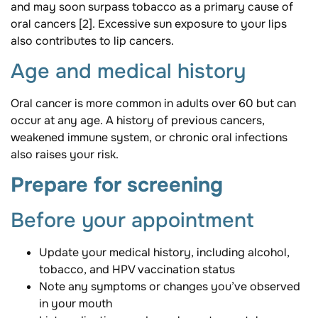
and may soon surpass tobacco as a primary cause of
oral cancers [2]. Excessive sun exposure to your lips
also contributes to lip cancers.
Age and medical history
Oral cancer is more common in adults over 60 but can
occur at any age. A history of previous cancers,
weakened immune system, or chronic oral infections
also raises your risk.
Prepare for screening
Before your appointment
Update your medical history, including alcohol,
tobacco, and HPV vaccination status
Note any symptoms or changes you’ve observed
in your mouth