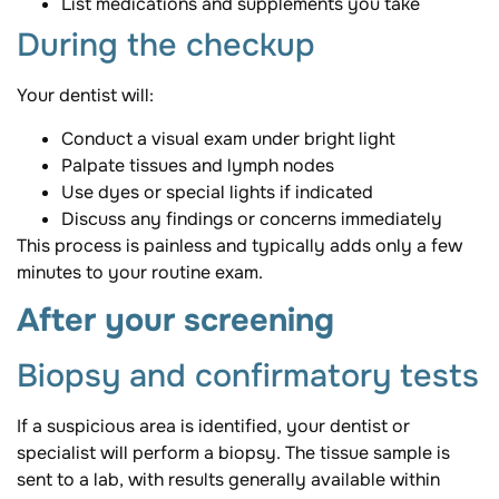
List medications and supplements you take
During the checkup
Your dentist will:
Conduct a visual exam under bright light
Palpate tissues and lymph nodes
Use dyes or special lights if indicated
Discuss any findings or concerns immediately
This process is painless and typically adds only a few
minutes to your routine exam.
After your screening
Biopsy and confirmatory tests
If a suspicious area is identified, your dentist or
specialist will perform a biopsy. The tissue sample is
sent to a lab, with results generally available within