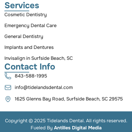
Services
Cosmetic Dentistry
Emergency Dental Care
General Dentistry
Implants and Dentures
Invisalign in Surfside Beach, SC
Contact Info
843-588-1995
info@tidelandsdental.com
1625 Glenns Bay Road, Surfside Beach, SC 29575
Copyright © 2025 Tidelands Dental. All rights reserved.
Fueled By
Antilles Digital Media