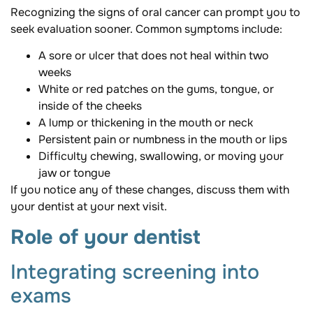
Recognizing the signs of oral cancer can prompt you to
seek evaluation sooner. Common symptoms include:
A sore or ulcer that does not heal within two
weeks
White or red patches on the gums, tongue, or
inside of the cheeks
A lump or thickening in the mouth or neck
Persistent pain or numbness in the mouth or lips
Difficulty chewing, swallowing, or moving your
jaw or tongue
If you notice any of these changes, discuss them with
your dentist at your next visit.
Role of your dentist
Integrating screening into
exams